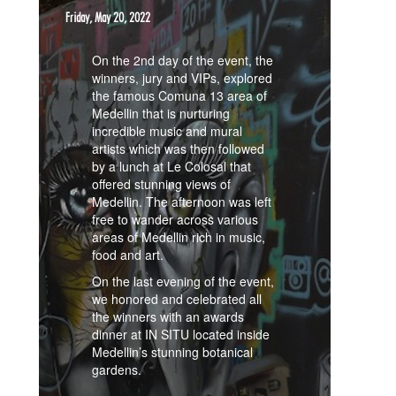
Friday, May 20, 2022
On the 2nd day of the event, the
winners, jury and VIPs, explored
the famous Comuna 13 area of
Medellin that is nurturing
incredible music and mural
artists which was then followed
by a lunch at Le Colosal that
offered stunning views of
Medellin. The afternoon was left
free to wander across various
areas of Medellin rich in music,
food and art.
On the last evening of the event,
we honored and celebrated all
the winners with an awards
dinner at IN SITU located inside
Medellin’s stunning botanical
gardens.