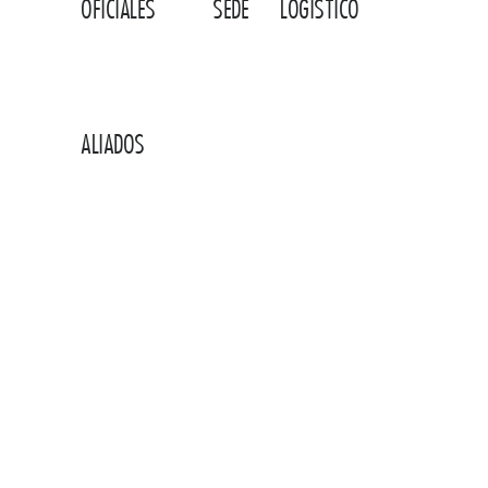
AEROLÍNEAS
HOTEL
OPERADOR
OFICIALES
SEDE
LOGÍSTICO
ALIADOS