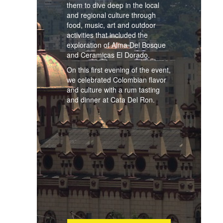
them to dive deep in the local
and regional culture through
food, music, art and outdoor
activities that included the
exploration of Alma Del Bosque
and Ceramicas El Dorado.
On this first evening of the event,
we celebrated Colombian flavor
and culture with a rum tasting
and dinner at Cata Del Ron.