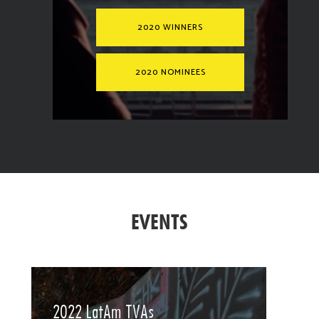
2020 WINNERS
2020 NOMINEES
EVENTS
2022 LatAm TVAs