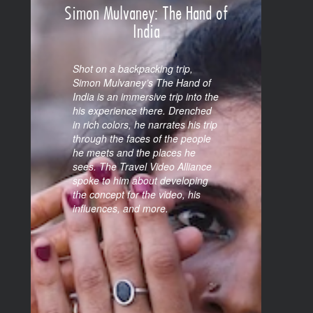
Simon Mulvaney: The Hand of
India
Shot on a backpacking trip,
Simon Mulvaney’s The Hand of
India is an immersive trip into the
his experience there. Drenched
in rich colors, he narrates his trip
through the faces of the people
he meets and the places he
sees. The Travel Video Alliance
spoke to him about developing
the concept for the video, his
influences, and more.