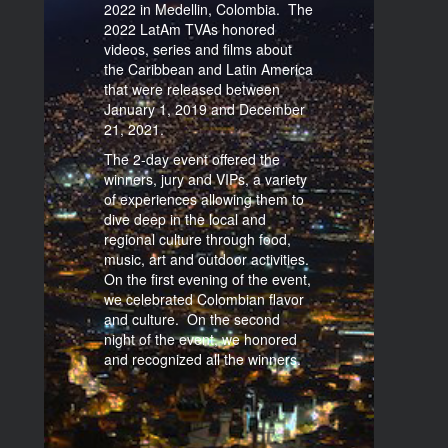
2022 in Medellin, Colombia. The
2022 LatAm TVAs honored
videos, series and films about
the Caribbean and Latin America
that were released between
January 1, 2019 and December
21, 2021.
The 2-day event offered the
winners, jury and VIPs, a variety
of experiences allowing them to
dive deep in the local and
regional culture through food,
music, art and outdoor activities.
On the first evening of the event,
we celebrated Colombian flavor
and culture. On the second
night of the event, we honored
and recognized all the winners.