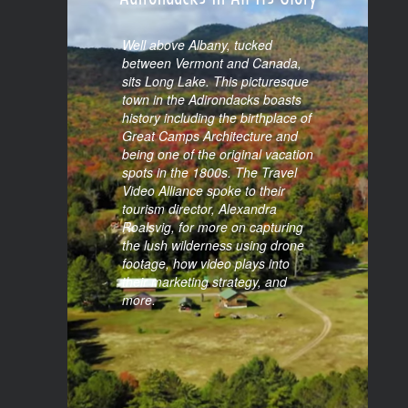
Long Lake Tourism: The
Adirondacks In All Its Glory
Well above Albany, tucked
between Vermont and Canada,
sits Long Lake. This picturesque
town in the Adirondacks boasts
history including the birthplace of
Great Camps Architecture and
being one of the original vacation
spots in the 1800s. The Travel
Video Alliance spoke to their
tourism director, Alexandra
Roalsvig, for more on capturing
the lush wilderness using drone
footage, how video plays into
their marketing strategy, and
more.