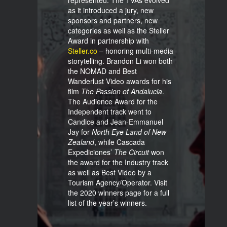
represented. The TVAs evolved
as it introduced a jury, new
sponsors and partners, new
categories as well as the Steller
Award in partnership with
Steller.co
– honoring multi-media
storytelling. Brandon Li won both
the NOMAD and Best
Wanderlust Video awards for his
film
The Passion of Andalucia
.
The Audience Award for the
Independent track went to
Candice and Jean-Emmanuel
Jay for
North Eye Land of New
Zealand
, while Cascada
Expediciones’
The
Circuit
won
the award for the Industry track
as well as Best Video by a
Tourism Agency/Operator. Visit
the 2020 winners page for a full
list of the year’s winners.