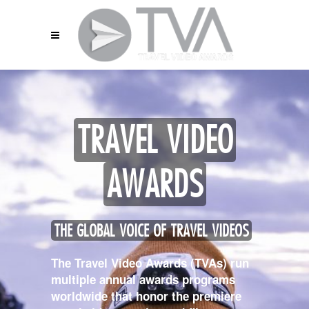
TRAVEL VIDEO
AWARDS
THE GLOBAL VOICE OF TRAVEL VIDEOS
The Travel Video Awards (TVAs) run
multiple annual awards programs
worldwide that honor the premiere