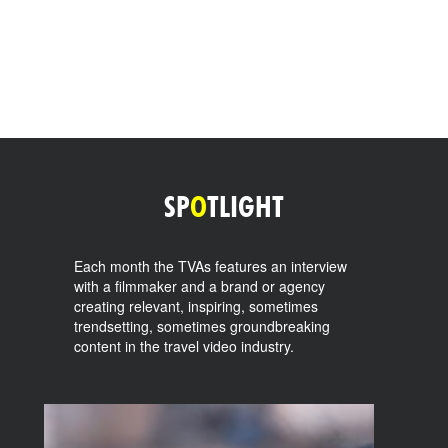
SP
O
TLIGHT
Each month the TVAs features an interview
with a filmmaker and a brand or agency
creating relevant, inspiring, sometimes
trendsetting, sometimes groundbreaking
content in the travel video industry.