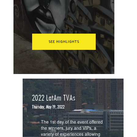
SEE HIGHLIGHTS
2022 LatAm TVAs
Thursday, May 19, 2022
The 1st day of the event offered
the winners, jury and VIPs, a
variety of experiences allowing