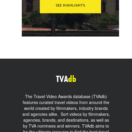
SEE HIGHLIGHTS
TVA
db
The Travel Video Awards database (TVAdb)
features curated travel videos from around the
world created by filmmakers, industry brands
and agencies alike. Sort videos by filmmakers,
agencies, brands, and destinations, as well as
by TVA nominees and winners. TVAdb aims to
be the ultimate resource to find the best travel