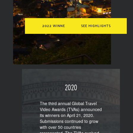
2022 WINNERS
SEE HIGHLIGHTS
2020
The third annual Global Travel
Video Awards (TVAs) announced
its winners on April 21, 2020.
Submissions continued to grow
with over 50 countries