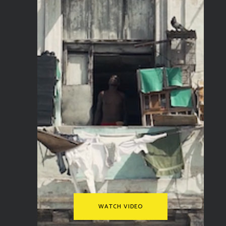
WATCH VIDEO