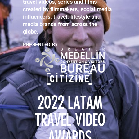
travel videos, series and films
created by filmmakers, social media
influencers, travel, lifestyle and
media brands from across the
globe.
PRESENTED BY
2022 LATAM
TRAVEL VIDEO
AWARDS