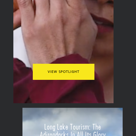
VIEW SPOTLIGHT