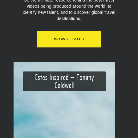
videos being produced around the world, to
identify new talent, and to discover global travel
destinations.
BROWSE TVADB
Estes Inspired – Tommy
Caldwell