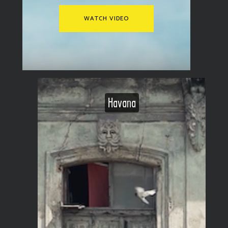
WATCH VIDEO
Havana