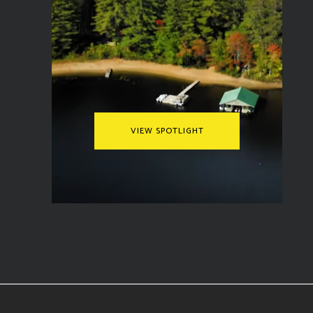
VIEW SPOTLIGHT