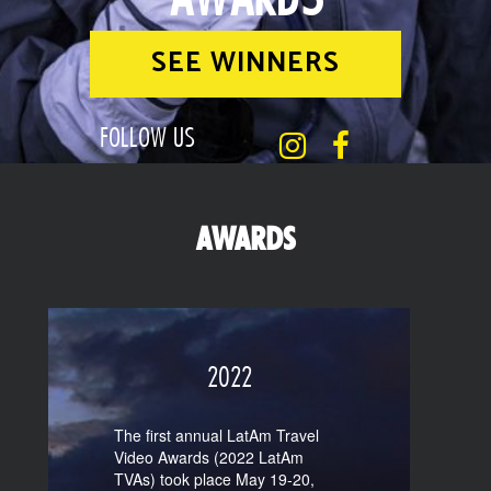
SEE WINNERS
FOLLOW US
AWARDS
2022
The first annual LatAm Travel
Video Awards (2022 LatAm
TVAs) took place May 19-20,