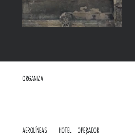
ORGANIZA