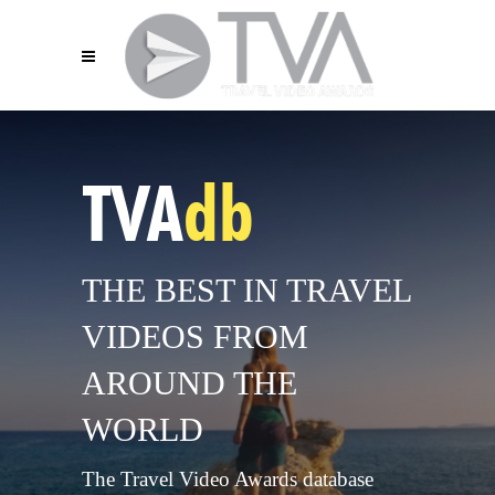
TVA
db
THE BEST IN TRAVEL
VIDEOS FROM
AROUND THE
WORLD
The Travel Video Awards database