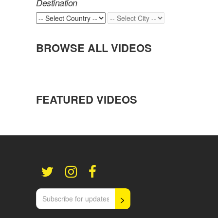
Destination
BROWSE ALL VIDEOS
FEATURED VIDEOS
>