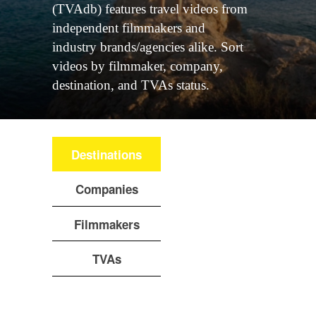
(TVAdb) features travel videos from
independent filmmakers and
industry brands/agencies alike. Sort
videos by filmmaker, company,
destination, and TVAs status.
Destinations
Companies
Filmmakers
TVAs