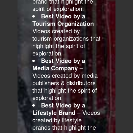
brand that highlight the
spirit of exploration.
Best Video by a
Tourism Organization
–
Videos created by
tourism organizations that
highlight the spirit of
exploration.
Best Video by a
Media Company
–
Videos created by media
publishers & distributors
that highlight the spirit of
exploration.
Best Video by a
Lifestyle Brand
– Videos
created by lifestyle
brands that highlight the