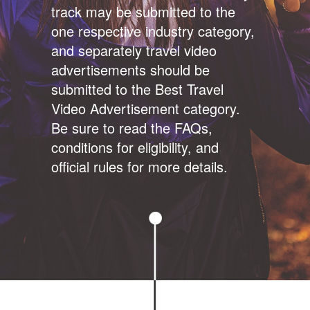
track may be submitted to the
one respective industry category,
and separately travel video
advertisements should be
submitted to the Best Travel
Video Advertisement category.
Be sure to read the FAQs,
conditions for eligibility, and
official rules for more details.