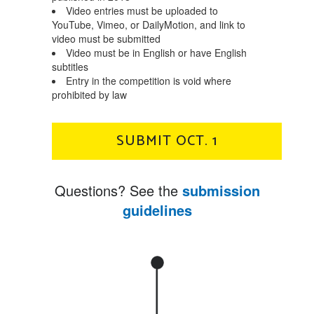
Video entries must be uploaded to
YouTube, Vimeo, or DailyMotion, and link to
video must be submitted
Video must be in English or have English
subtitles
Entry in the competition is void where
prohibited by law
SUBMIT OCT. 1
Questions? See the
submission
guidelines