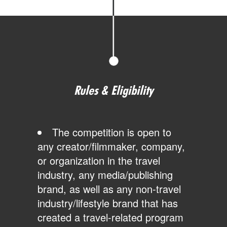
Rules & Eligibility
The competition is open to
any creator/filmmaker, company,
or organization in the travel
industry, any media/publishing
brand, as well as any non-travel
industry/lifestyle brand that has
created a travel-related program