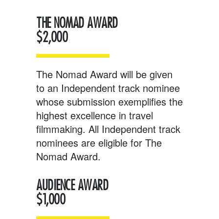
THE NOMAD AWARD
$2
,000
The Nomad Award will be given
to an Independent track nominee
whose submission exemplifies the
highest excellence in travel
filmmaking. All Independent track
nominees are eligible for The
Nomad Award.
AUDIENCE AWARD
$1,000