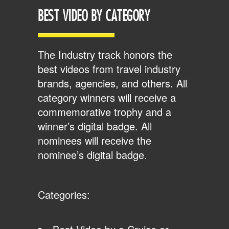
BEST VIDEO BY CATEGORY
The Industry track honors the
best videos from travel industry
brands, agencies, and others. All
category winners will receive a
commemorative trophy and a
winner’s digital badge. All
nominees will receive the
nominee’s digital badge.
Categories: