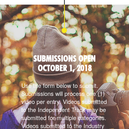
SUBMISSIONS OPEN
OCTOBER 1, 2018
Use the form below to submit.
Submissions will process one (1)
video per entry. Videos submitted
to the Independent Track may be
submitted for multiple categories.
Videos submitted to the Industry