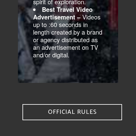
spirit of exploration.
Best Travel Video
Advertisement
–
Videos
up to :60 seconds in
length created by a brand
or agency distributed as
an advertisement on TV
and/or digital.
OFFICIAL RULES