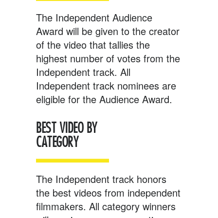
The Independent Audience
Award will be given to the creator
of the video that tallies the
highest number of votes from the
Independent track. All
Independent track nominees are
eligible for the Audience Award.
BEST VIDEO BY
CATEGORY
The Independent track honors
the best videos from independent
filmmakers. All category winners