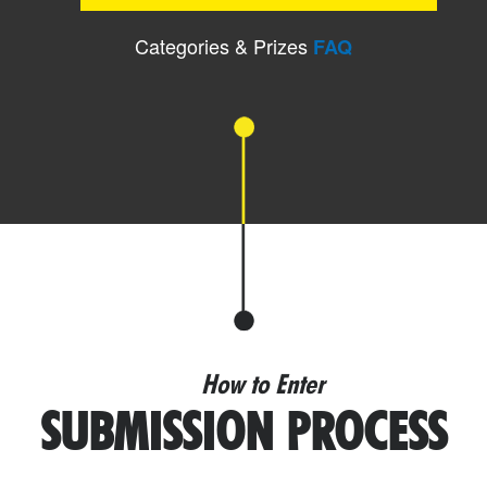
Categories & Prizes
FAQ
How to Enter
SUBMISSION PROCESS