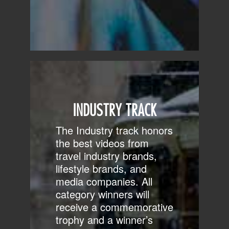
INDUSTRY TRACK
The Industry track honors
the best videos from
travel industry brands,
lifestyle brands, and
media companies. All
category winners will
receive a commemorative
trophy and a winner’s