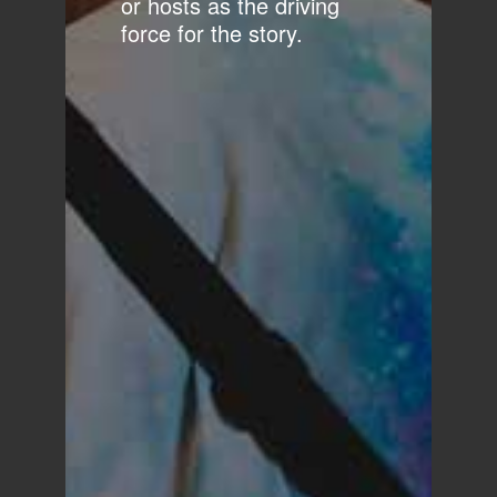
or hosts as the driving
force for the story.