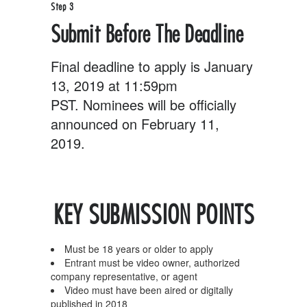
Step 3
Submit Before The Deadline
Final deadline to apply is January
13, 2019 at 11:59pm
PST. Nominees will be officially
announced on February 11,
2019.
KEY SUBMISSION POINTS
Must be 18 years or older to apply
Entrant must be video owner, authorized
company representative, or agent
Video must have been aired or digitally
published in 2018