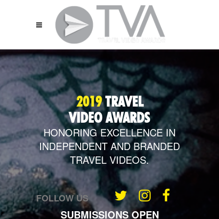
2019
TRAVEL
VIDEO AWARDS
HONORING EXCELLENCE IN
INDEPENDENT
AND BRANDED
TRAVEL VIDEOS.
FOLLOW US
SUBMISSIONS OPEN