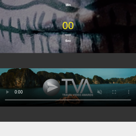
Min
00
Sec