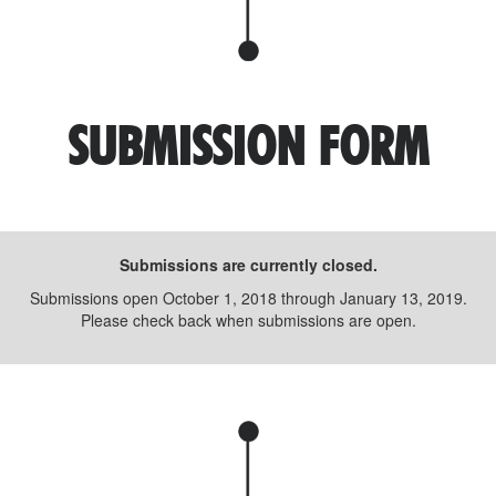
SUBMISSION FORM
Submissions are currently closed.
Submissions open October 1, 2018 through January 13, 2019.
Please check back when submissions are open.