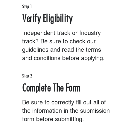
Step 1
Verify Eligibility
Independent track or Industry
track? Be sure to check our
guidelines and read the terms
and conditions before applying.
Step 2
Complete The Form
Be sure to correctly fill out all of
the information in the submission
form before submitting.