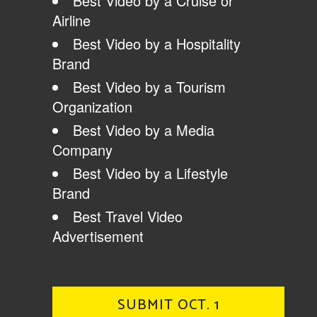
Best Video by a Cruise or
Airline
Best Video by a Hospitality
Brand
Best Video by a Tourism
Organization
Best Video by a Media
Company
Best Video by a Lifestyle
Brand
Best Travel Video
Advertisement
SUBMIT OCT. 1