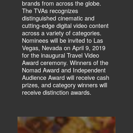
brands from across the globe.
The TVAs recognizes
distinguished cinematic and
cutting-edge digital video content
across a variety of categories.
Nominees will be invited to Las
Vegas, Nevada on April 9, 2019
for the inaugural Travel Video
Award ceremony. Winners of the
Nomad Award and Independent
Audience Award will receive cash
prizes, and category winners will
receive distinction awards.