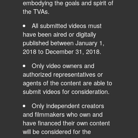
embodying the goals and spirit of
the TVAs.
All submitted videos must
have been aired or digitally
published between January 1,
2018 to December 31, 2018.
Only video owners and
authorized representatives or
agents of the content are able to
submit videos for consideration.
Only independent creators
and filmmakers who own and
have financed their own content
will be considered for the