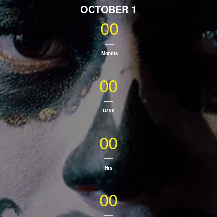
OCTOBER 1
00
Months
00
Days
00
Hrs
00