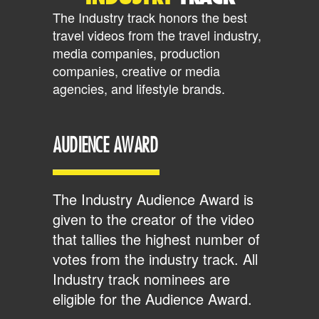
The Industry track honors the best
travel videos from the travel industry,
media companies, production
companies, creative or media
agencies, and lifestyle brands.
AUDIENCE AWARD
The Industry Audience Award is
given to the creator of the video
that tallies the highest number of
votes from the industry track. All
Industry track nominees are
eligible for the Audience Award.