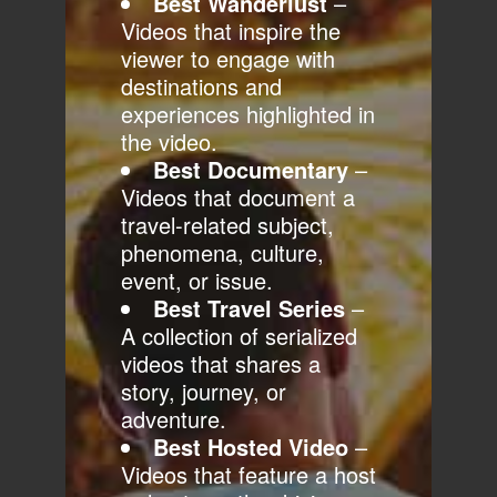
Best Wanderlust
–
Videos that inspire the
viewer to engage with
destinations and
experiences highlighted in
the video.
Best Documentary
–
Videos that document a
travel-related subject,
phenomena, culture,
event, or issue.
Best Travel Series
–
A collection of serialized
videos that shares a
story, journey, or
adventure.
Best Hosted Video
–
Videos that feature a host