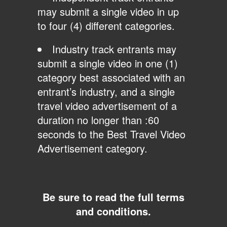
may submit a single video in up
to four (4) different categories.
Industry track entrants may
submit a single video in one (1)
category best associated with an
entrant’s industry, and a single
travel video advertisement of a
duration no longer than :60
seconds to the Best Travel Video
Advertisement category.
Be sure to read the full terms
and conditions.