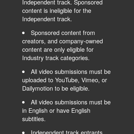
Independent track. Sponsored
content is ineligible for the
Independent track.
Sponsored content from
creators, and company-owned
content are only eligible for
Industry track categories.
All video submissions must be
uploaded to YouTube, Vimeo, or
Dailymotion to be eligible.
All video submissions must be
in English or have English
subtitles.
Independent track entrants