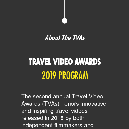
About The TVAs
TRAVEL VIDEO AWARDS
2019 PROGRAM
The second annual Travel Video
Awards (TVAs) honors innovative
and inspiring travel videos
released in 2018 by both
independent filmmakers and