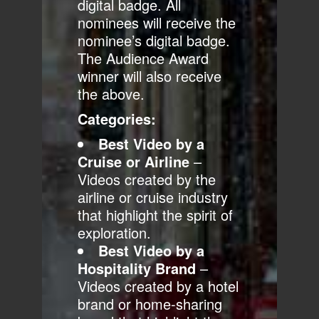
digital badge. All
nominees will receive the
nominee’s digital badge.
The Audience Award
winner will also receive
the above.
Categories:
Best Video by a
Cruise or Airline
–
Videos created by the
airline or cruise industry
that highlight the spirit of
exploration.
Best Video by a
Hospitality Brand
–
Videos created by a hotel
brand or home-sharing