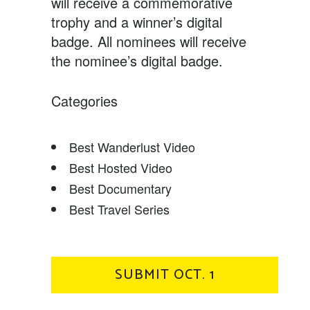
will receive a commemorative
trophy and a winner’s digital
badge. All nominees will receive
the nominee’s digital badge.
Categories
Best Wanderlust Video
Best Hosted Video
Best Documentary
Best Travel Series
SUBMIT OCT. 1