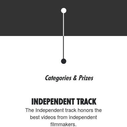
Categories & Prizes
INDEPENDENT TRACK
The Independent track honors the
best videos from independent
filmmakers.