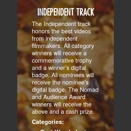
INDEPENDENT TRACK
The Independent track
honors the best videos
from independent
filmmakers. All category
winners will receive a
commemorative trophy
and a winner’s digital
badge. All nominees will
receive the nominee’s
digital badge. The Nomad
and Audience Award
winners will receive the
above and a cash prize.
Categories: