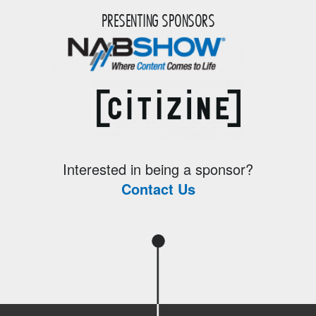
PRESENTING SPONSORS
Interested in being a sponsor?
Contact Us