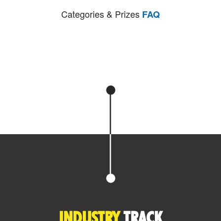
Categories & Prizes
FAQ
INDUSTRY
TRACK