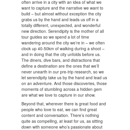
often arrive in a city with an idea of what we
want to capture and the narrative we want to
build – but almost without exception the city
grabs us by the hand and leads us off in a
totally different, unexpected, and wonderful
new direction. Serendipity is the mother of all
tour guides so we spend a lot of time
wandering around the city we’re in – we often
clock up 40-50km of walking during a shoot –
and in doing that the city unfolds before us.
The diners, dive bars, and distractions that
define a destination are the ones that we’ll
never unearth in our pre-trip research, so we
let serendipity take us by the hand and lead us
on an adventure. And those discoveries, those
moments of stumbling across a hidden gem
are what we love to capture in our show.
Beyond that, wherever there is great food and
people who love to eat, we can find great
content and conversation. There’s nothing
quite as compelling, at least for us, as sitting
down with someone who’s passionate about