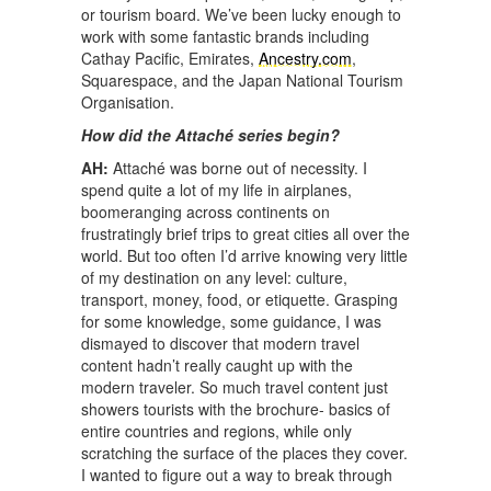
or tourism board. We’ve been lucky enough to
work with some fantastic brands including
Cathay Pacific, Emirates,
Ancestry.com
,
Squarespace, and the Japan National Tourism
Organisation.
How did the Attaché series begin?
AH:
Attaché was borne out of necessity. I
spend quite a lot of my life in airplanes,
boomeranging across continents on
frustratingly brief trips to great cities all over the
world. But too often I’d arrive knowing very little
of my destination on any level: culture,
transport, money, food, or etiquette. Grasping
for some knowledge, some guidance, I was
dismayed to discover that modern travel
content hadn’t really caught up with the
modern traveler. So much travel content just
showers tourists with the brochure- basics of
entire countries and regions, while only
scratching the surface of the places they cover.
I wanted to figure out a way to break through