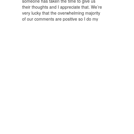
someone has taken the time to give us
their thoughts and I appreciate that. We’re
very lucky that the overwhelming majority
of our comments are positive so I do my
best to reply to as many of them as
possible. People are very generous with
their opinions but also very forthcoming
with tips and suggestions for their city as
well, which is invaluable both to me and to
our viewers. Shares are important to me
too because they indicate that our content
is valuable to someone and their social
graph. Our Beirut episode was shared
21,000+ times on social media, mainly by
people of the Lebanese diaspora, and that
is incredibly rewarding to me.
What were the KPIs and results of your
most recent season?
AH:
The most recent season of the show
has performed incredibly well with millions
of views and tens of thousands of
comments. But perhaps the most