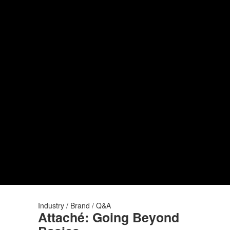
Industry / Brand / Q&A
Attaché: Going Beyond