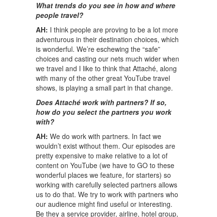
What trends do you see in how and where
people travel?
AH:
I think people are proving to be a lot more
adventurous in their destination choices, which
is wonderful. We’re eschewing the “safe”
choices and casting our nets much wider when
we travel and I like to think that Attaché, along
with many of the other great YouTube travel
shows, is playing a small part in that change.
Does Attaché work with partners? If so,
how do you select the partners you work
with?
AH:
We do work with partners. In fact we
wouldn’t exist without them. Our episodes are
pretty expensive to make relative to a lot of
content on YouTube (we have to GO to these
wonderful places we feature, for starters) so
working with carefully selected partners allows
us to do that. We try to work with partners who
our audience might find useful or interesting.
Be they a service provider, airline, hotel group,