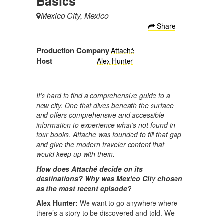
Basics
Mexico City, Mexico
Share
Production Company
Attaché
Host
Alex Hunter
It’s hard to find a comprehensive guide to a
new city. One that dives beneath the surface
and offers comprehensive and accessible
information to experience what’s not found in
tour books. Attache was founded to fill that gap
and give the modern traveler content that
would keep up with them.
How does Attaché decide on its
destinations? Why was Mexico City chosen
as the most recent episode?
Alex Hunter:
We want to go anywhere where
there’s a story to be discovered and told. We