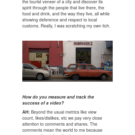
the tourist veneer of a city and discover its
spirit through the people that live there, the
food and drink, and the way they live, all while
showing deference and respect to local
customs. Really, I was scratching my own itch.
How do you measure and track the
success of a video?
AH:
Beyond the usual metrics like view
count, likes/dislikes, etc we pay very close
attention to comments and shares. The
comments mean the world to me because