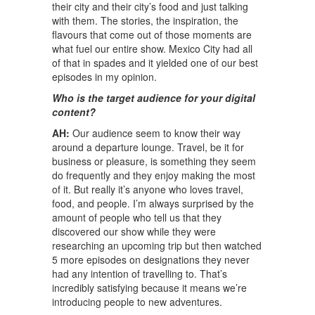
their city and their city’s food and just talking
with them. The stories, the inspiration, the
flavours that come out of those moments are
what fuel our entire show. Mexico City had all
of that in spades and it yielded one of our best
episodes in my opinion.
Who is the target audience for your digital
content?
AH:
Our audience seem to know their way
around a departure lounge. Travel, be it for
business or pleasure, is something they seem
do frequently and they enjoy making the most
of it. But really it’s anyone who loves travel,
food, and people. I’m always surprised by the
amount of people who tell us that they
discovered our show while they were
researching an upcoming trip but then watched
5 more episodes on designations they never
had any intention of travelling to. That’s
incredibly satisfying because it means we’re
introducing people to new adventures.