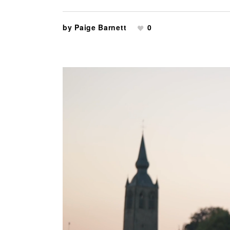
by
Paige Barnett
0