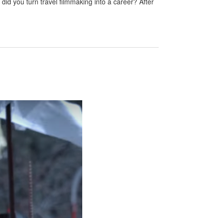
id you turn travel filmmaking into a career? After