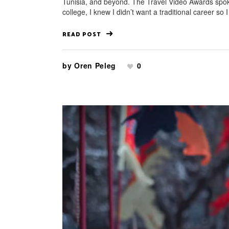
Tunisia, and beyond. The Travel Video Awards spoke
college, I knew I didn’t want a traditional career so I
READ POST
by
Oren Peleg
0