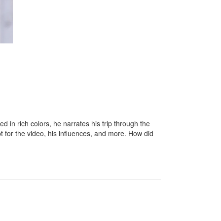
 in rich colors, he narrates his trip through the
 for the video, his influences, and more. How did