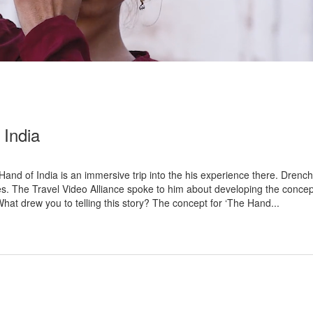
India
d of India is an immersive trip into the his experience there. Drenched
s. The Travel Video Alliance spoke to him about developing the concept
at drew you to telling this story? The concept for ‘The Hand...