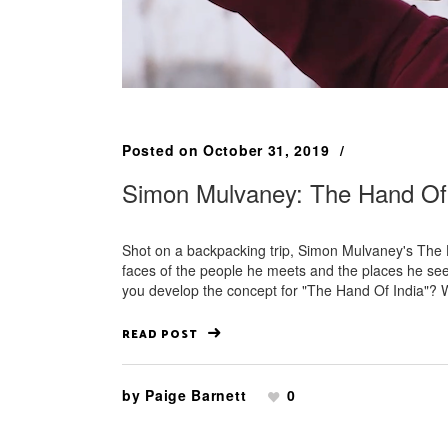
Posted on
October 31, 2019
Simon Mulvaney: The Hand Of 
Shot on a backpacking trip, Simon Mulvaney's The Han
faces of the people he meets and the places he see
you develop the concept for "The Hand Of India"? Wh
READ POST
by
Paige Barnett
0