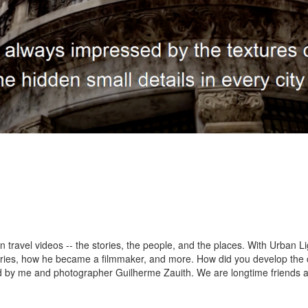
avel videos -- the stories, the people, and the places. With Urban Light
stories, how he became a filmmaker, and more. How did you develop th
ed by me and photographer Guilherme Zauith. We are longtime friends a