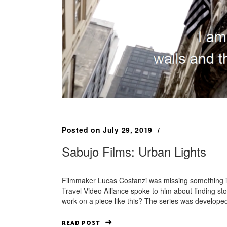
Posted on
July 29, 2019
Sabujo Films: Urban Lights
Filmmaker Lucas Costanzi was missing something in tr
Travel Video Alliance spoke to him about finding 
work on a piece like this? The series was develop
READ POST