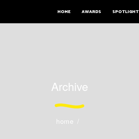
HOME
AWARDS
SPOTLIGHT
Archive
home
/