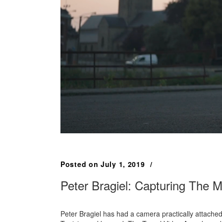
Posted on
July 1, 2019
Peter Bragiel: Capturing The 
Peter Bragiel has had a camera practically attache