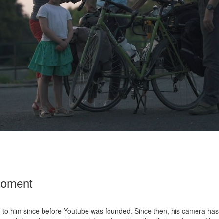
Moment
d to him since before Youtube was founded. Since then, his camera has