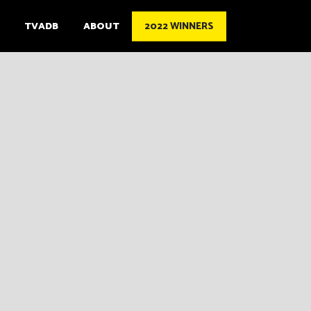
TVADB
ABOUT
2022 WINNERS