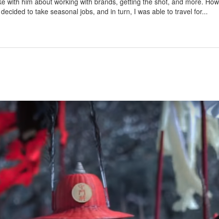
 with him about working with brands, getting the shot, and more. How d
 decided to take seasonal jobs, and in turn, I was able to travel for...