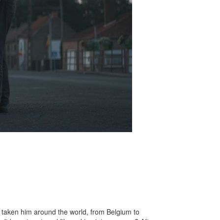
 taken him around the world, from Belgium to