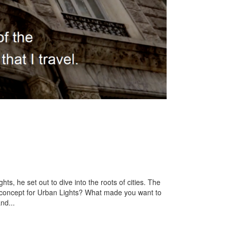
s, he set out to dive into the roots of cities. The
e concept for Urban Lights? What made you want to
nd...